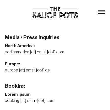
Media / Press Inquiries
North America:
northamerica [at] email [dot] com
Europe:
europe [at] email [dot] de
Booking
Lorem Ipsum
booking [at] email [dot] com