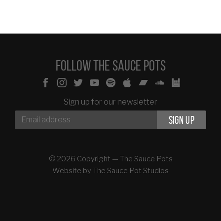
Follow The Sauce Pots
Sign up for our newsletter
© 2026 Copyright — The Sauce Pots
Website by
The Sauce Pot Studios